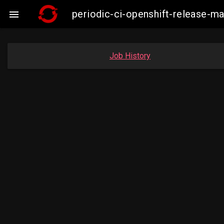
periodic-ci-openshift-release-

Job History