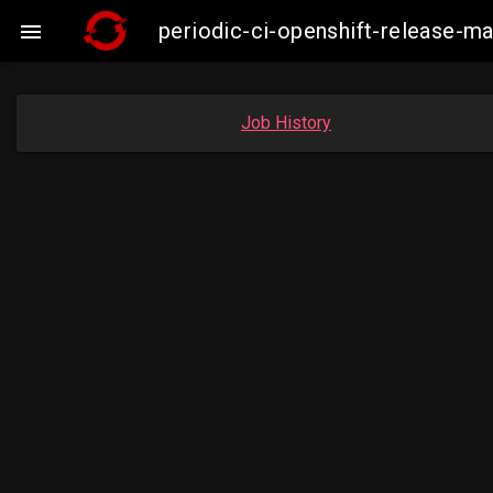
periodic-ci-openshift-release-

Job History