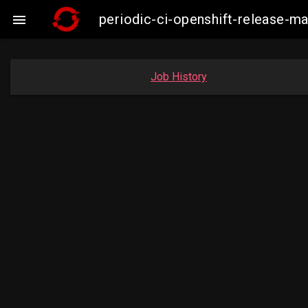
periodic-ci-openshift-release-

Job History