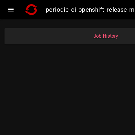

periodic-ci-openshift-release
Job History