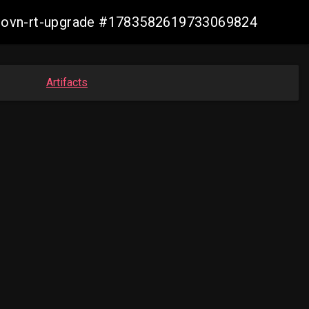
cp-ovn-rt-upgrade #1783582619733069824
Artifacts