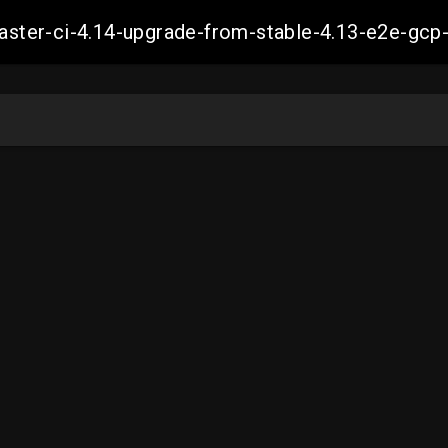
-master-ci-4.14-upgrade-from-stable-4.13-e2e-g