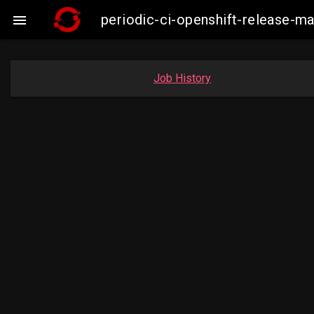
periodic-ci-openshift-release-

Job History