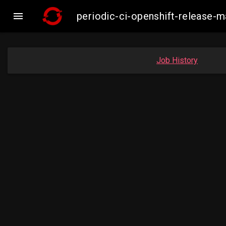

periodic-ci-openshift-release
Job History