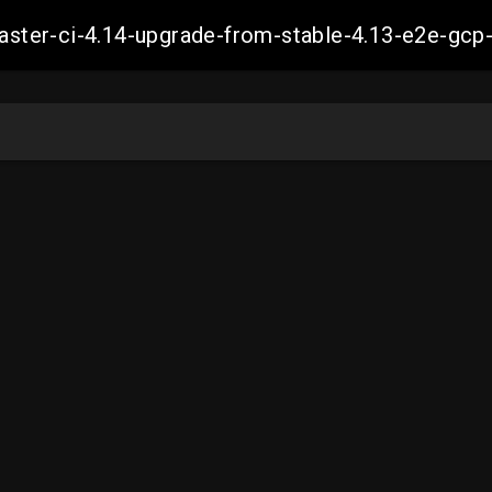
-master-ci-4.14-upgrade-from-stable-4.13-e2e-g