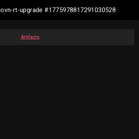
cp-ovn-rt-upgrade #1775978817291030528
Artifacts