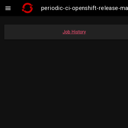
periodic-ci-openshift-release-

Job History