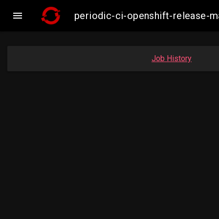

periodic-ci-openshift-release
Job History