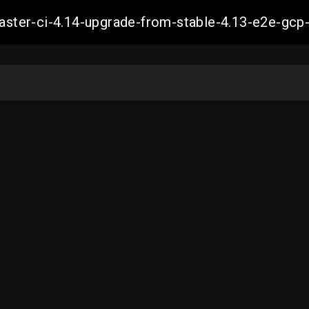
-master-ci-4.14-upgrade-from-stable-4.13-e2e-g