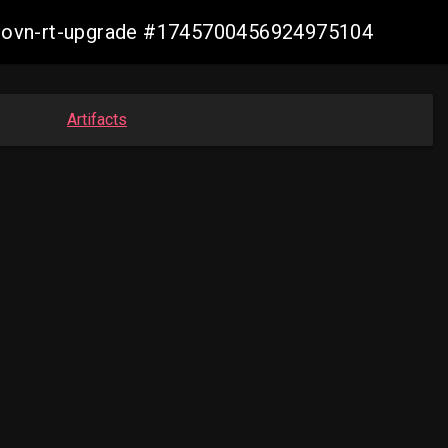
cp-ovn-rt-upgrade #1745700456924975104
Artifacts