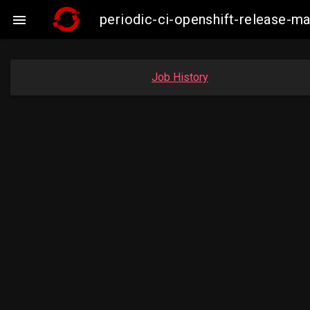
periodic-ci-openshift-release-

Job History