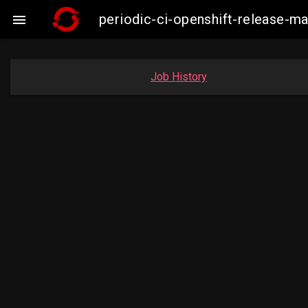
periodic-ci-openshift-release-

Job History