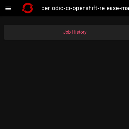
periodic-ci-openshift-release-

Job History