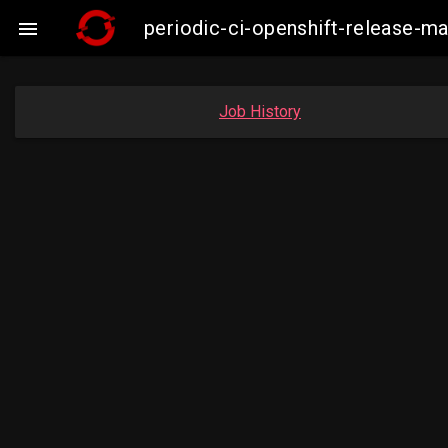
periodic-ci-openshift-release-

Job History