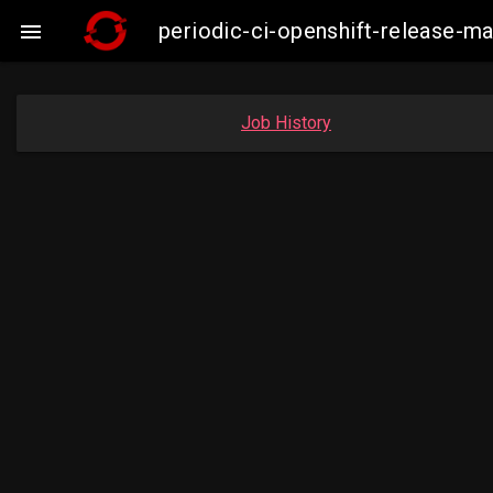
periodic-ci-openshift-release-

Job History