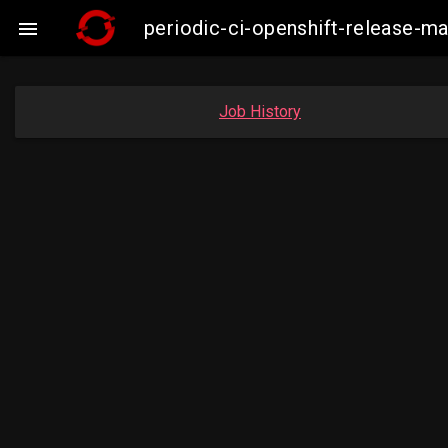
periodic-ci-openshift-release-

Job History