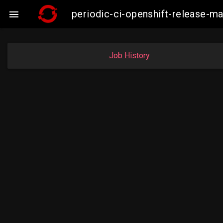
periodic-ci-openshift-release-

Job History