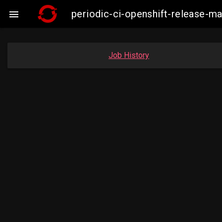
periodic-ci-openshift-release-

Job History