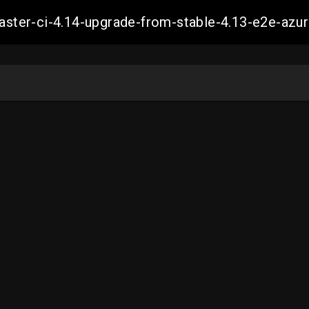
-master-ci-4.14-upgrade-from-stable-4.13-e2e-a