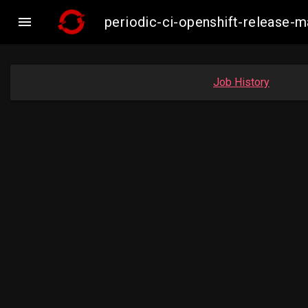

periodic-ci-openshift-release
Job History