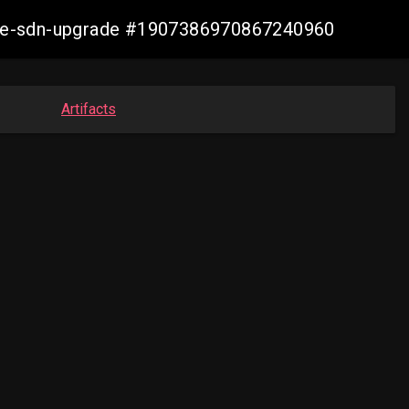
zure-sdn-upgrade #1907386970867240960
Artifacts