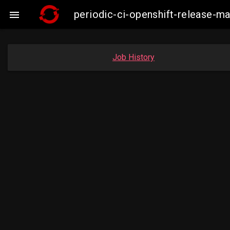
periodic-ci-openshift-release-

Job History