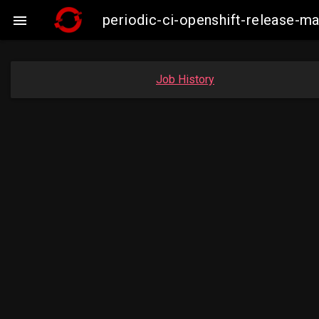
periodic-ci-openshift-release-

Job History