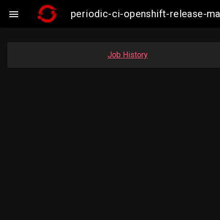
periodic-ci-openshift-release-

Job History