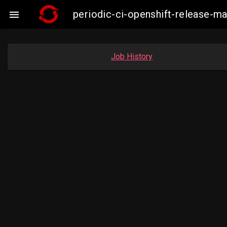
periodic-ci-openshift-release-

Job History