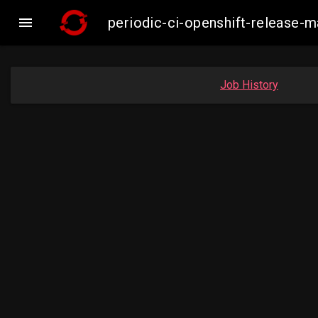

periodic-ci-openshift-release
Job History