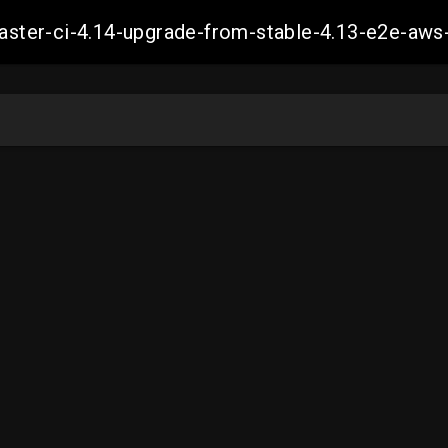
-master-ci-4.14-upgrade-from-stable-4.13-e2e-