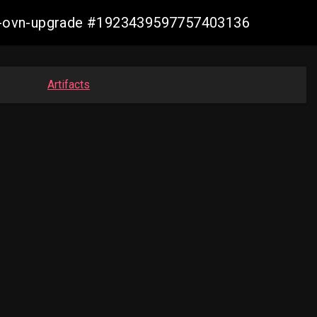
aws-ovn-upgrade #1923439597757403136
Artifacts