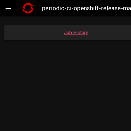
periodic-ci-openshift-release-

Job History