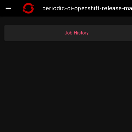
periodic-ci-openshift-release-

Job History