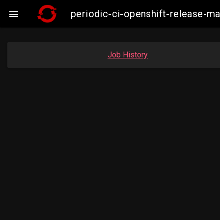
periodic-ci-openshift-release-

Job History