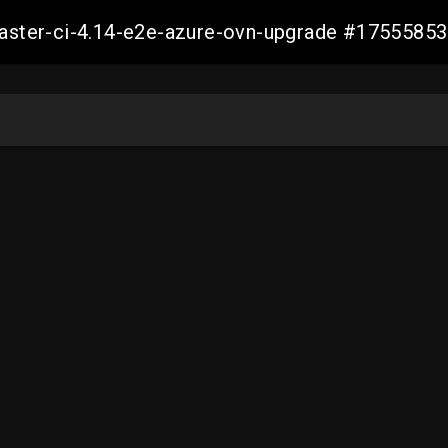
-master-ci-4.14-e2e-azure-ovn-upgrade #175558