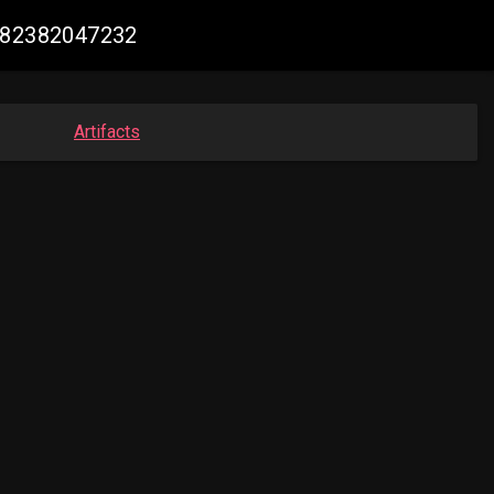
5382382047232
Artifacts