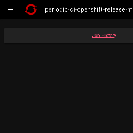

periodic-ci-openshift-release
Job History