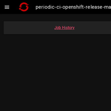
periodic-ci-openshift-release-

Job History