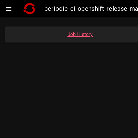
periodic-ci-openshift-release-

Job History