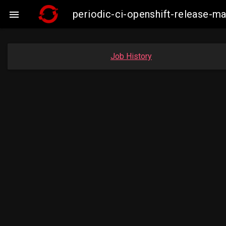
periodic-ci-openshift-release-

Job History