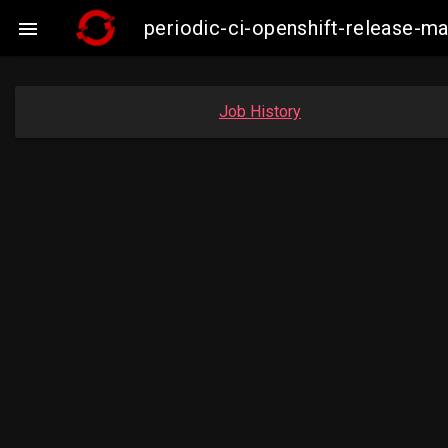
periodic-ci-openshift-release-

Job History