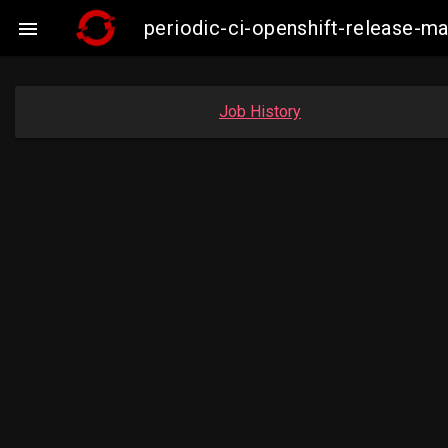
periodic-ci-openshift-release-

Job History