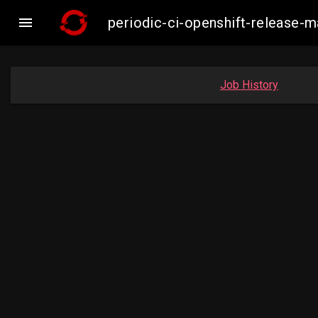

periodic-ci-openshift-release
Job History