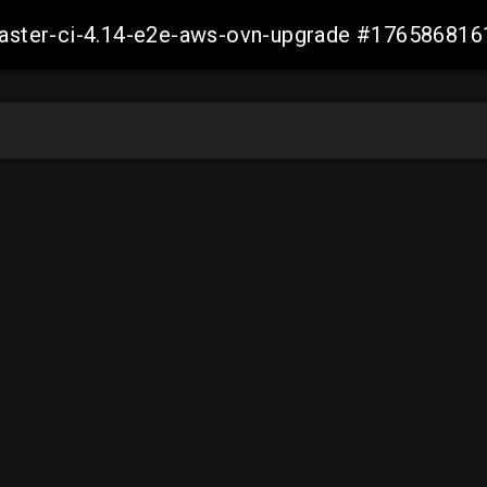
-master-ci-4.14-e2e-aws-ovn-upgrade #17658681