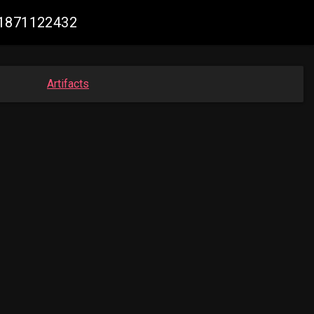
61871122432
Artifacts