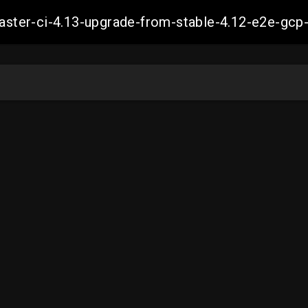
-master-ci-4.13-upgrade-from-stable-4.12-e2e-g