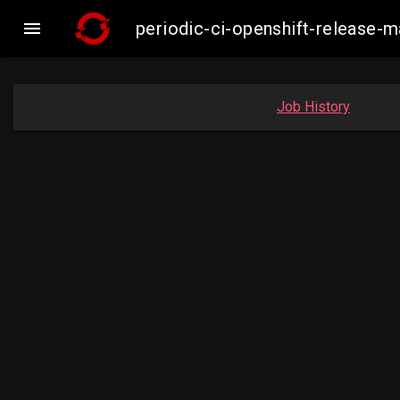

periodic-ci-openshift-release
Job History