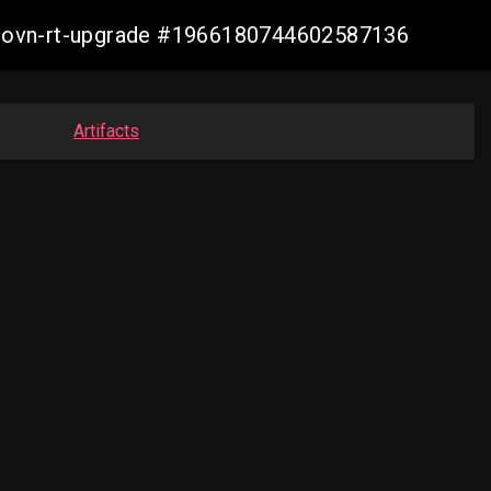
cp-ovn-rt-upgrade #1966180744602587136
Artifacts