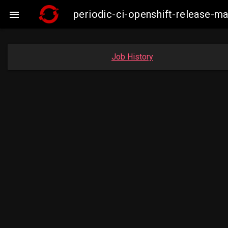
periodic-ci-openshift-release-

Job History