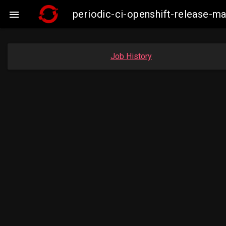
periodic-ci-openshift-release-

Job History