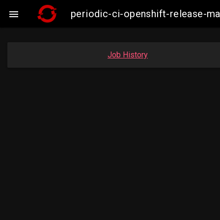
periodic-ci-openshift-release-

Job History