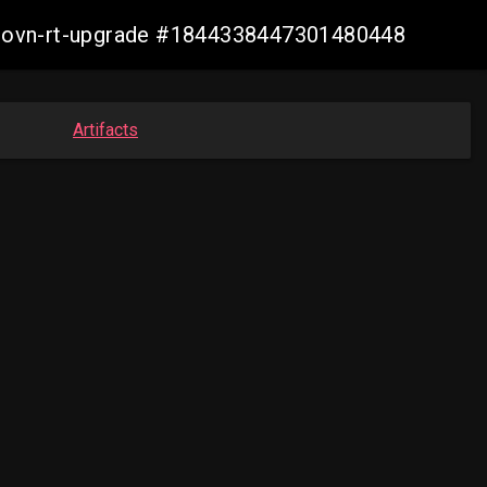
cp-ovn-rt-upgrade #1844338447301480448
Artifacts