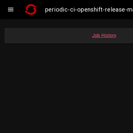

periodic-ci-openshift-release
Job History