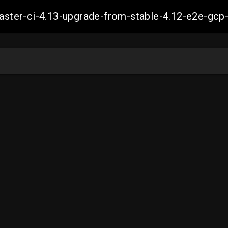
-master-ci-4.13-upgrade-from-stable-4.12-e2e-g