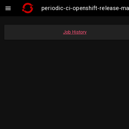
periodic-ci-openshift-release-

Job History