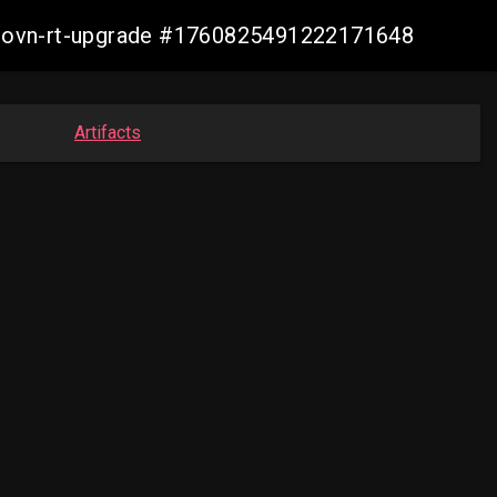
cp-ovn-rt-upgrade #1760825491222171648
Artifacts