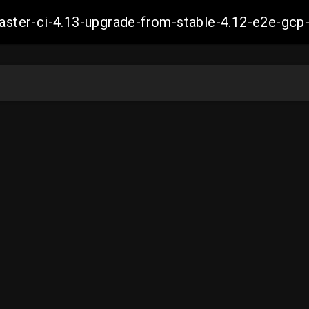
-master-ci-4.13-upgrade-from-stable-4.12-e2e-g