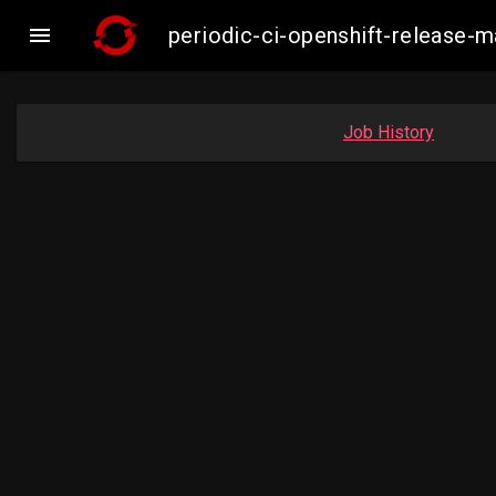

periodic-ci-openshift-release
Job History