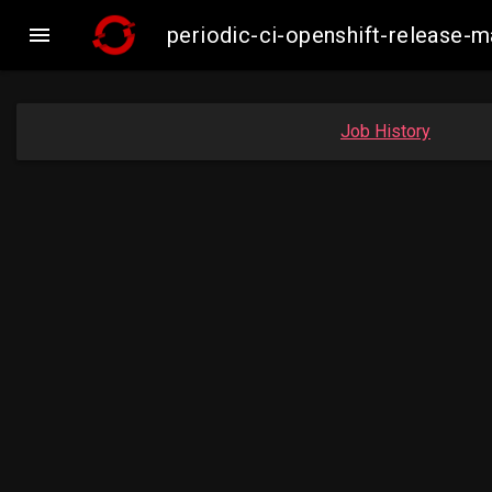

periodic-ci-openshift-release
Job History