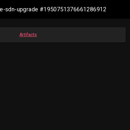
zure-sdn-upgrade #1950751376661286912
Artifacts