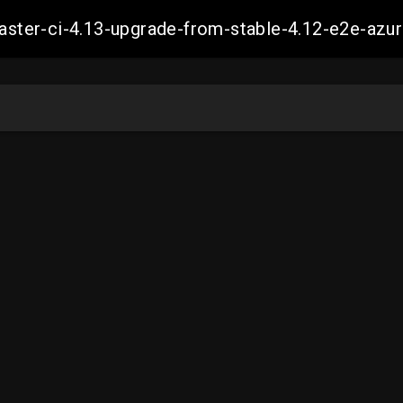
-master-ci-4.13-upgrade-from-stable-4.12-e2e-a