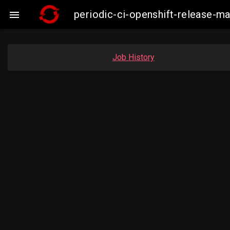
periodic-ci-openshift-release-

Job History