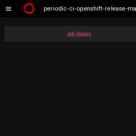
periodic-ci-openshift-release-

Job History