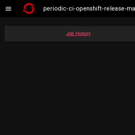
periodic-ci-openshift-release-

Job History