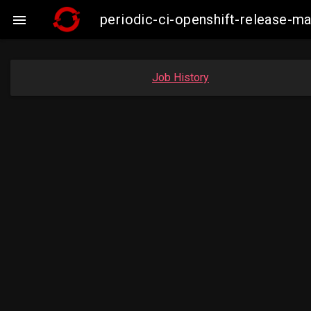
periodic-ci-openshift-release-

Job History