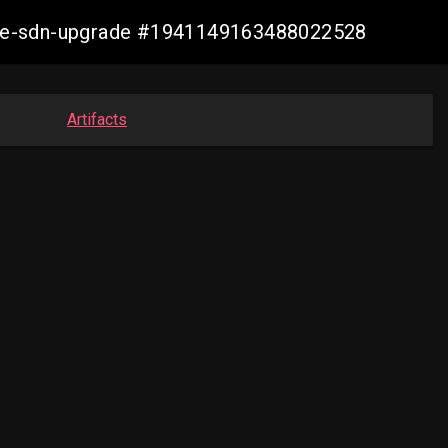
zure-sdn-upgrade #1941149163488022528
Artifacts