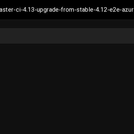
-master-ci-4.13-upgrade-from-stable-4.12-e2e-a