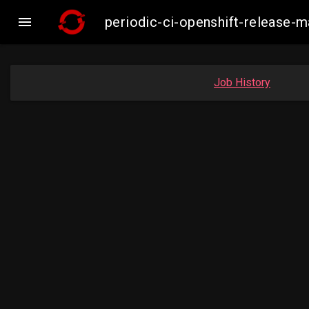

periodic-ci-openshift-release
Job History