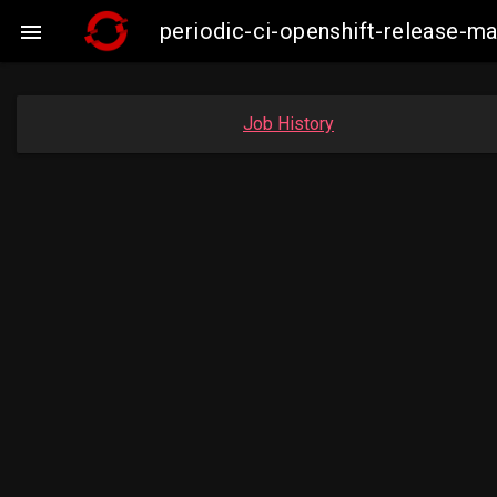
periodic-ci-openshift-release-

Job History