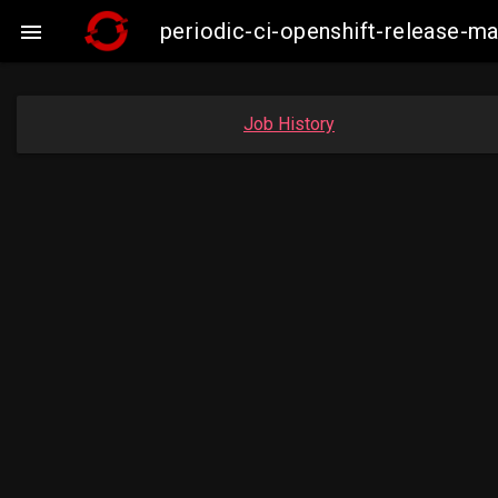
periodic-ci-openshift-release-

Job History