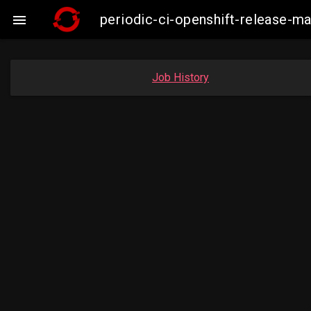
periodic-ci-openshift-release-

Job History