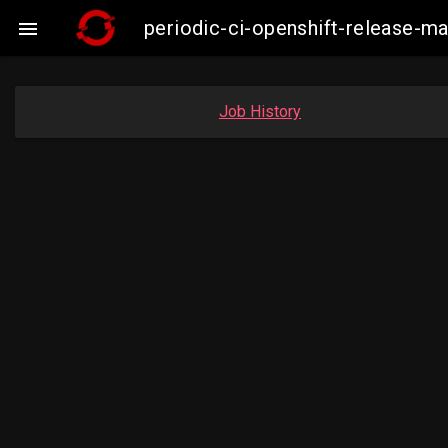
periodic-ci-openshift-release-

Job History