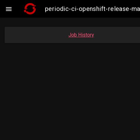
periodic-ci-openshift-release-

Job History